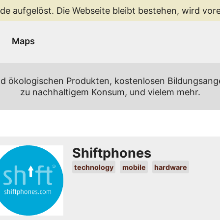
de aufgelöst. Die Webseite bleibt bestehen, wird vorer
Maps
 und ökologischen Produkten, kostenlosen Bildungsan
zu nachhaltigem Konsum, und vielem mehr.
Shiftphones
technology
mobile
hardware