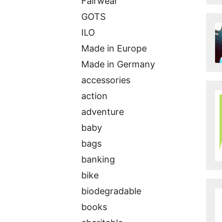
Fairwear
GOTS
ILO
Made in Europe
Made in Germany
accessories
action
adventure
baby
bags
banking
bike
biodegradable
books