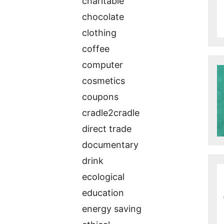
charitable
chocolate
clothing
coffee
computer
cosmetics
coupons
cradle2cradle
direct trade
documentary
drink
ecological
education
energy saving