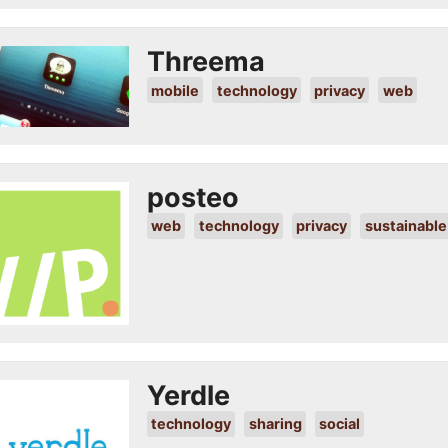
Threema
mobile
technology
privacy
web
posteo
web
technology
privacy
sustainable
Yerdle
technology
sharing
social