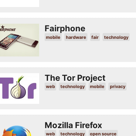
Fairphone
mobile
hardware
fair
technology
The Tor Project
web
technology
mobile
privacy
Mozilla Firefox
web
technology
open source