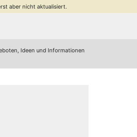
st aber nicht aktualisiert.
geboten, Ideen und Informationen