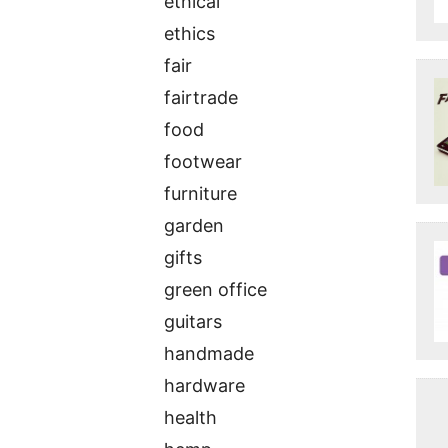
ethical
ethics
fair
fairtrade
food
footwear
furniture
garden
gifts
green office
guitars
handmade
hardware
health