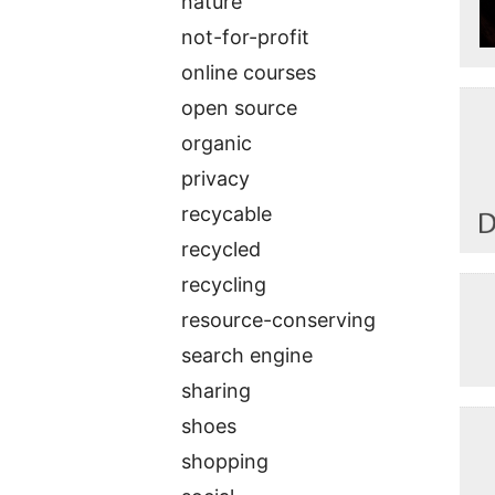
nature
not-for-profit
online courses
open source
organic
privacy
recycable
recycled
recycling
resource-conserving
search engine
sharing
shoes
shopping