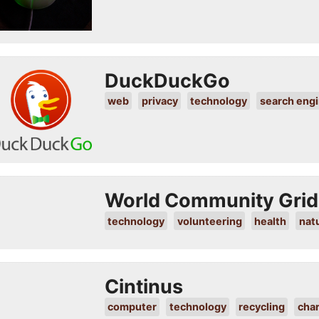
DuckDuckGo
web
privacy
technology
search eng
World Community Grid
technology
volunteering
health
nat
Cintinus
computer
technology
recycling
char