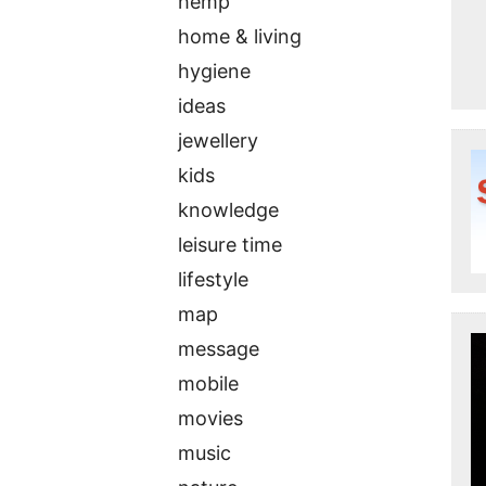
hemp
home & living
hygiene
ideas
jewellery
kids
knowledge
leisure time
lifestyle
map
message
mobile
movies
music