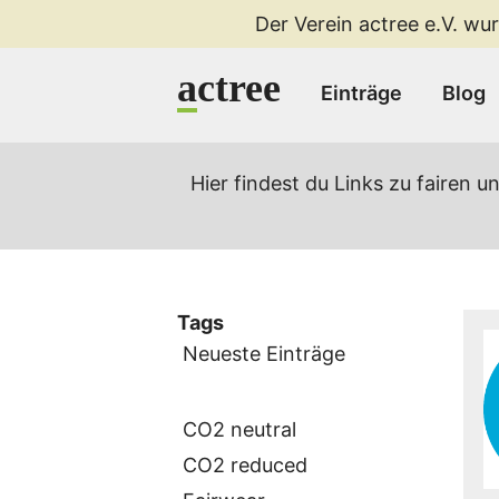
Der Verein actree e.V. wur
a
ctree
Einträge
Blog
Hier findest du Links zu fairen
Tags
Neueste Einträge
CO2 neutral
CO2 reduced