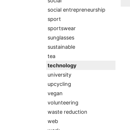
social
social entrepreneurship
sport
sportswear
sunglasses
sustainable
tea
technology
university
upcycling
vegan
volunteering
waste reduction
web