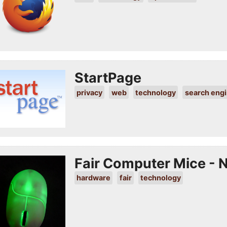
StartPage
privacy
web
technology
search eng
Fair Computer Mice - N
hardware
fair
technology