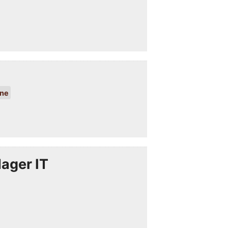
ine
ager IT