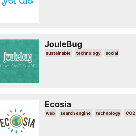
JouleBug
sustainable
technology
social
Ecosia
web
search engine
technology
CO2 